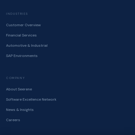
INDUSTRIES
Customer Overview
Financial Services
Automotive & Industrial
SAP Environments
COMPANY
About Seerene
Software Excellence Network
News & Insights
Careers