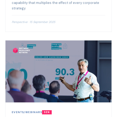
capability that multiplies the effect of every corporate
strategy.
Perspective · 15 September 2025
EVENTS/WEBINARS
SEN