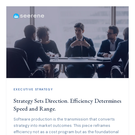
EXECUTIVE STRATEGY
Strategy Sets Direction. Efficiency Determines
Speed and Range.
Software production is the transmission that converts
strategy into market outcomes. This piece reframes
efficiency not as a cost program but as the foundational