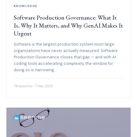
KNOWLEDGE
Software Production Governance: What It
Is, Why It Matters, and Why GenAI Makes It
Urgent
Software is the largest production system most large
organizations have never actually measured. Software
Production Governance closes that gap — and with AI
coding tools accelerating complexity, the window for
doing so is narrowing.
Perspective · 7 May 2026