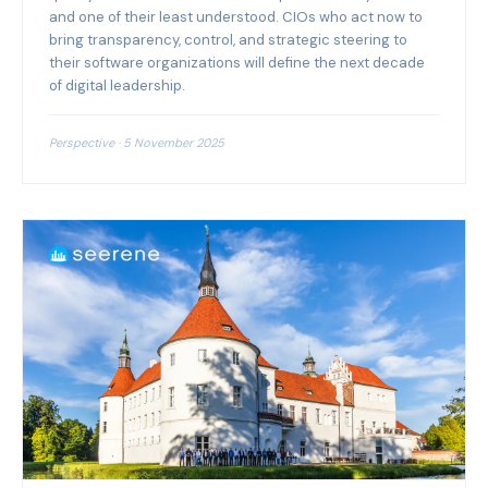
and one of their least understood. CIOs who act now to
bring transparency, control, and strategic steering to
their software organizations will define the next decade
of digital leadership.
Perspective · 5 November 2025