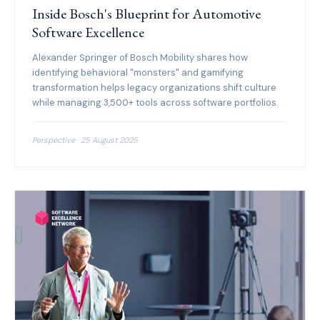
Inside Bosch's Blueprint for Automotive
Software Excellence
Alexander Springer of Bosch Mobility shares how
identifying behavioral "monsters" and gamifying
transformation helps legacy organizations shift culture
while managing 3,500+ tools across software portfolios.
Perspective · 25 August 2025