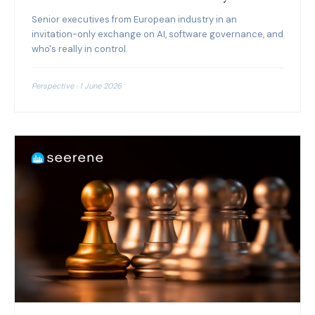
Senior executives from European industry in an
invitation-only exchange on AI, software governance, and
who's really in control.
Perspective · 1 June 2026