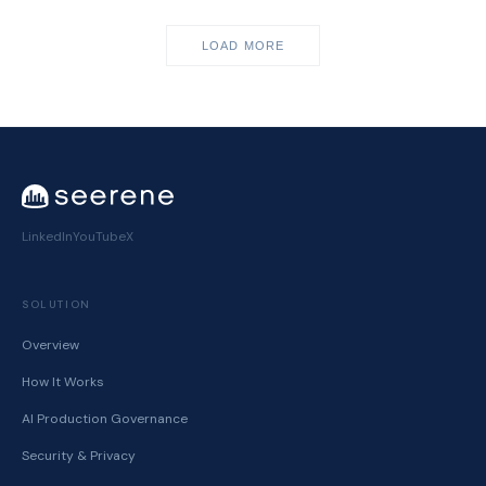
LOAD MORE
LinkedIn
YouTube
X
SOLUTION
Overview
How It Works
AI Production Governance
Security & Privacy