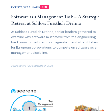
EVENTS/WEBINARS
SEN
Software as a Management Task – A Strategic
Retreat at Schloss Fürstlich Drehna
At Schloss Fürstlich Drehna, senior leaders gathered to
examine why software must move from the engineering
backroom to the boardroom agenda — and what it takes
for European corporations to compete on software as a
management discipline.
Perspective · 29 September 2025