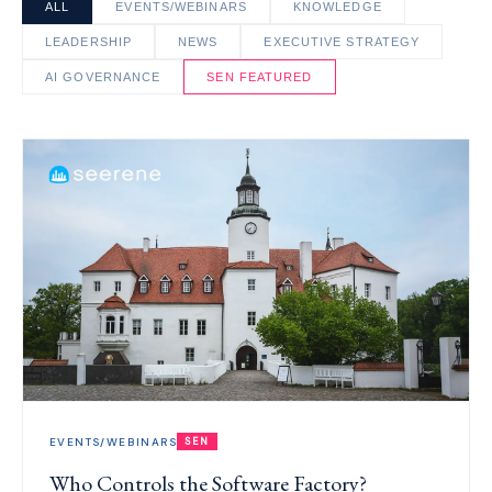
ALL
EVENTS/WEBINARS
KNOWLEDGE
LEADERSHIP
NEWS
EXECUTIVE STRATEGY
AI GOVERNANCE
SEN FEATURED
EVENTS/WEBINARS
SEN
Who Controls the Software Factory?