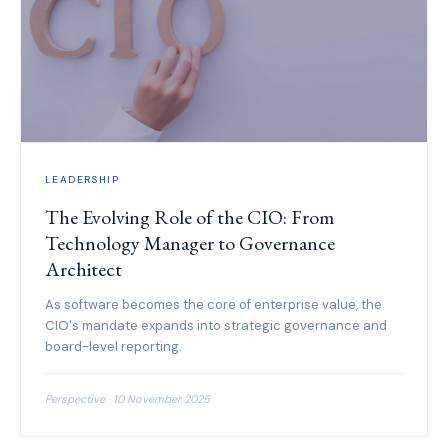
LEADERSHIP
The Evolving Role of the CIO: From
Technology Manager to Governance
Architect
As software becomes the core of enterprise value, the
CIO's mandate expands into strategic governance and
board-level reporting.
Perspective · 10 November 2025