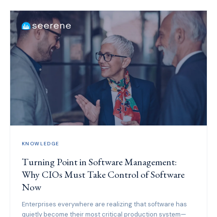
KNOWLEDGE
Turning Point in Software Management:
Why CIOs Must Take Control of Software
Now
Enterprises everywhere are realizing that software has
quietly become their most critical production system—