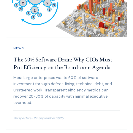
NEWS
The 60% Software Drain: Why CIOs Must
Put Efficiency on the Boardroom Agenda
Most large enterprises waste 60% of software
investment through defect-fixing, technical debt, and
unsteered work. Transparent efficiency metrics can
recover 20-30% of capacity with minimal executive
overhead.
Perspective · 24 September 2025