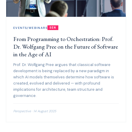
EVENTS/WEBINARS
SEN
From Programming to Orchestration: Prof.
Dr. Wolfgang Pree on the Future of Software
in the Age of AI
Prof. Dr. Wolfgang Pree argues that classical software
development is being replaced by a new paradigm in
which AI models themselves determine how software is
created, evolved and delivered — with profound
implications for architecture, team structure and
governance.
Perspective · 14 August 2025