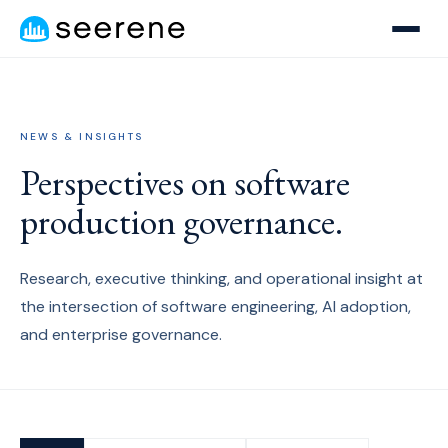
NEWS & INSIGHTS
Perspectives on software
production governance.
Research, executive thinking, and operational insight at
the intersection of software engineering, AI adoption,
and enterprise governance.