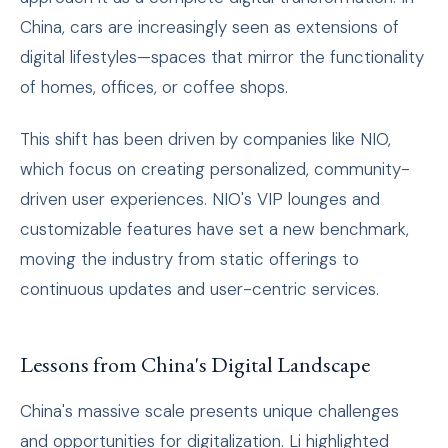
China, cars are increasingly seen as extensions of
digital lifestyles—spaces that mirror the functionality
of homes, offices, or coffee shops.
This shift has been driven by companies like NIO,
which focus on creating personalized, community-
driven user experiences. NIO's VIP lounges and
customizable features have set a new benchmark,
moving the industry from static offerings to
continuous updates and user-centric services.
Lessons from China's Digital Landscape
China's massive scale presents unique challenges
and opportunities for digitalization. Li highlighted