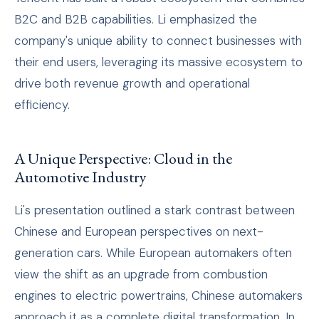
B2C and B2B capabilities. Li emphasized the
company's unique ability to connect businesses with
their end users, leveraging its massive ecosystem to
drive both revenue growth and operational
efficiency.
A Unique Perspective: Cloud in the
Automotive Industry
Li's presentation outlined a stark contrast between
Chinese and European perspectives on next-
generation cars. While European automakers often
view the shift as an upgrade from combustion
engines to electric powertrains, Chinese automakers
approach it as a complete digital transformation. In