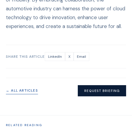
automotive industry can harness the power of cloud
technology to drive innovation, enhance user
experiences, and create a sustainable future for all.
SHARE THIS ARTICLE
LinkedIn
X
Email
← ALL ARTICLES
REQUEST BRIEFING
RELATED READING