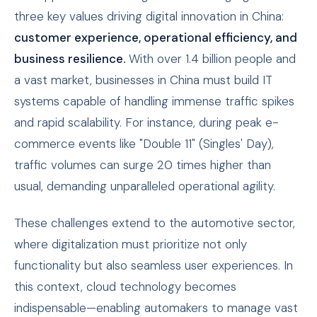
three key values driving digital innovation in China:
customer experience, operational efficiency, and
business resilience.
With over 1.4 billion people and
a vast market, businesses in China must build IT
systems capable of handling immense traffic spikes
and rapid scalability. For instance, during peak e-
commerce events like "Double 11" (Singles' Day),
traffic volumes can surge 20 times higher than
usual, demanding unparalleled operational agility.
These challenges extend to the automotive sector,
where digitalization must prioritize not only
functionality but also seamless user experiences. In
this context, cloud technology becomes
indispensable—enabling automakers to manage vast