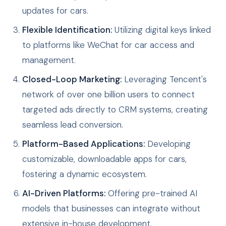
updates for cars.
Flexible Identification:
Utilizing digital keys linked
to platforms like WeChat for car access and
management.
Closed-Loop Marketing:
Leveraging Tencent's
network of over one billion users to connect
targeted ads directly to CRM systems, creating
seamless lead conversion.
Platform-Based Applications:
Developing
customizable, downloadable apps for cars,
fostering a dynamic ecosystem.
AI-Driven Platforms:
Offering pre-trained AI
models that businesses can integrate without
extensive in-house development.