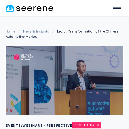
Home
/
News & Insights
/
Leo Li: Transformation of the Chinese
Automotive Market
EVENTS/WEBINARS · PERSPECTIVE
SEN FEATURED