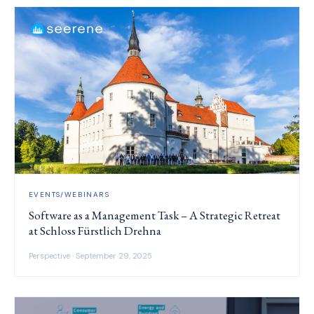
EVENTS/WEBINARS
Software as a Management Task – A Strategic Retreat
at Schloss Fürstlich Drehna
Perspective · September 29, 2025