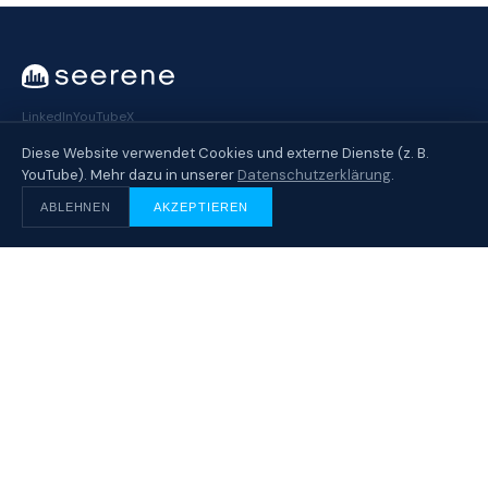
LinkedIn
YouTube
X
Diese Website verwendet Cookies und externe Dienste (z. B.
YouTube). Mehr dazu in unserer
Datenschutzerklärung
.
SOLUTION
ABLEHNEN
AKZEPTIEREN
Overview
How It Works
AI Production Governance
Security & Privacy
INDUSTRIES
Customer Overview