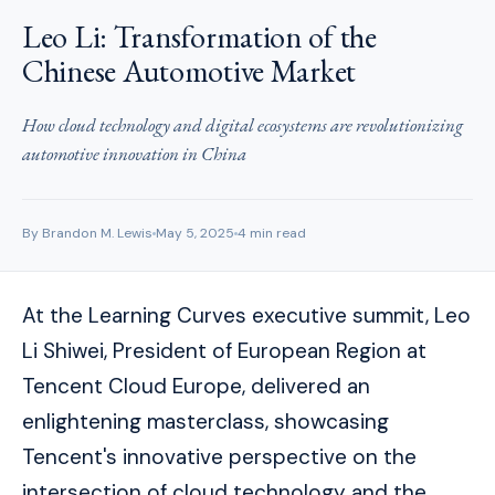
Leo Li: Transformation of the
Chinese Automotive Market
How cloud technology and digital ecosystems are revolutionizing
automotive innovation in China
By Brandon M. Lewis
May 5, 2025
4 min read
At the Learning Curves executive summit, Leo
Li Shiwei, President of European Region at
Tencent Cloud Europe, delivered an
enlightening masterclass, showcasing
Tencent's innovative perspective on the
intersection of cloud technology and the