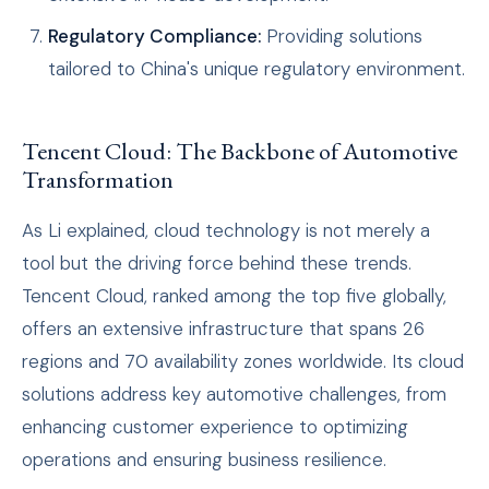
Regulatory Compliance:
Providing solutions
tailored to China's unique regulatory environment.
Tencent Cloud: The Backbone of Automotive
Transformation
As Li explained, cloud technology is not merely a
tool but the driving force behind these trends.
Tencent Cloud, ranked among the top five globally,
offers an extensive infrastructure that spans 26
regions and 70 availability zones worldwide. Its cloud
solutions address key automotive challenges, from
enhancing customer experience to optimizing
operations and ensuring business resilience.