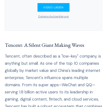
VIDEO LADEN
Datenschutzerklärung
Tencent: A Silent Giant Making Waves
Tencent, often described as a "low-key" company, is
anything but small. As one of the top 10 companies
globally by market value and China's leading internet
enterprise, Tencent's influence spans multiple
domains. From its super apps—WeChat and QQ—
serving 1.8 billion active users to its leadership in
gaming, digital content, fintech, and cloud services,
Tencent has built a robust ecosystem that combines