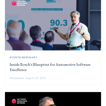
EVENTS/WEBINARS
Inside Bosch's Blueprint for Automotive Software
Excellence
Perspective · August 25, 2025