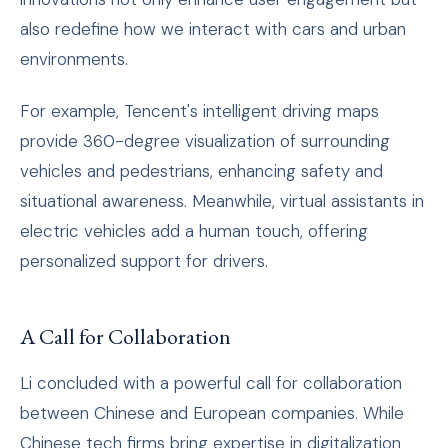
also redefine how we interact with cars and urban
environments.
For example, Tencent's intelligent driving maps
provide 360-degree visualization of surrounding
vehicles and pedestrians, enhancing safety and
situational awareness. Meanwhile, virtual assistants in
electric vehicles add a human touch, offering
personalized support for drivers.
A Call for Collaboration
Li concluded with a powerful call for collaboration
between Chinese and European companies. While
Chinese tech firms bring expertise in digitalization