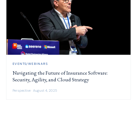
EVENTS/WEBINARS
Navigating the Future of Insurance Software:
Security, Agility, and Cloud Strategy
Perspective · August 4, 2025