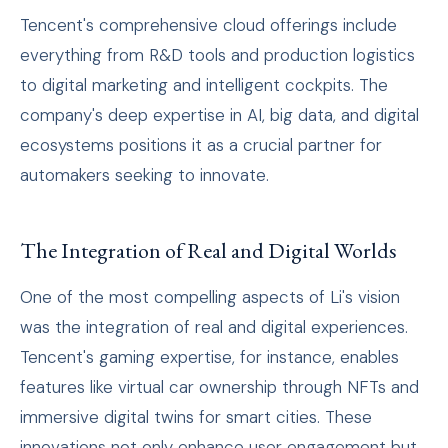
Tencent's comprehensive cloud offerings include
everything from R&D tools and production logistics
to digital marketing and intelligent cockpits. The
company's deep expertise in AI, big data, and digital
ecosystems positions it as a crucial partner for
automakers seeking to innovate.
The Integration of Real and Digital Worlds
One of the most compelling aspects of Li's vision
was the integration of real and digital experiences.
Tencent's gaming expertise, for instance, enables
features like virtual car ownership through NFTs and
immersive digital twins for smart cities. These
innovations not only enhance user engagement but