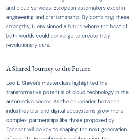
and cloud services, European automakers excel in
engineering and craftsmanship. By combining these
strengths, Li envisioned a future where the best of
both worlds could converge to create truly
revolutionary cars.
A Shared Journey to the Future
Leo Li Shiwei's masterclass highlighted the
transformative potential of cloud technology in the
automotive sector. As the boundaries between
industries blur and digital ecosystems grow more
complex, partnerships like those proposed by
Tencent will be key to shaping the next generation
of mobility. By embracing collaboration, the