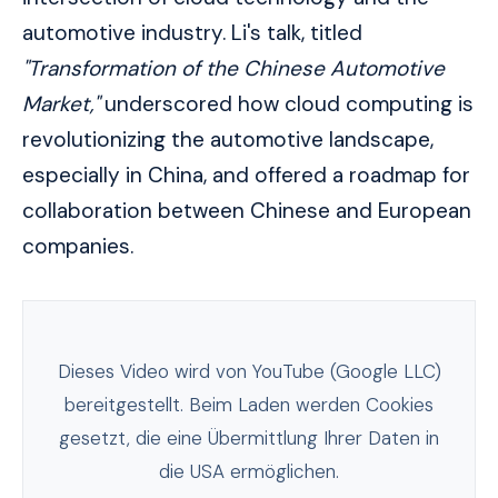
automotive industry. Li's talk, titled
"Transformation of the Chinese Automotive
Market,"
underscored how cloud computing is
revolutionizing the automotive landscape,
especially in China, and offered a roadmap for
collaboration between Chinese and European
companies.
Dieses Video wird von YouTube (Google LLC)
bereitgestellt. Beim Laden werden Cookies
gesetzt, die eine Übermittlung Ihrer Daten in
die USA ermöglichen.