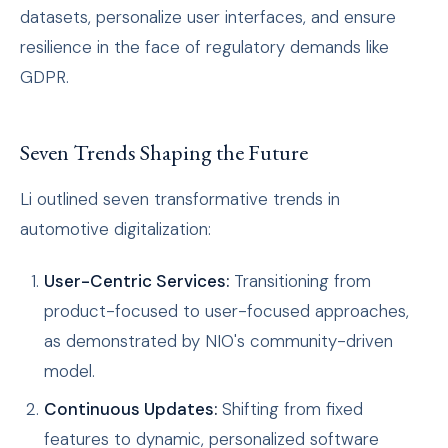
datasets, personalize user interfaces, and ensure
resilience in the face of regulatory demands like
GDPR.
Seven Trends Shaping the Future
Li outlined seven transformative trends in
automotive digitalization:
User-Centric Services:
Transitioning from
product-focused to user-focused approaches,
as demonstrated by NIO's community-driven
model.
Continuous Updates:
Shifting from fixed
features to dynamic, personalized software