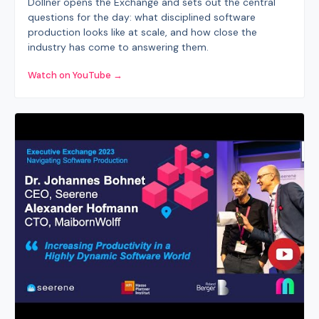
Döllner opens the Exchange and sets out the central
questions for the day: what disciplined software
production looks like at scale, and how close the
industry has come to answering them.
Watch on YouTube →