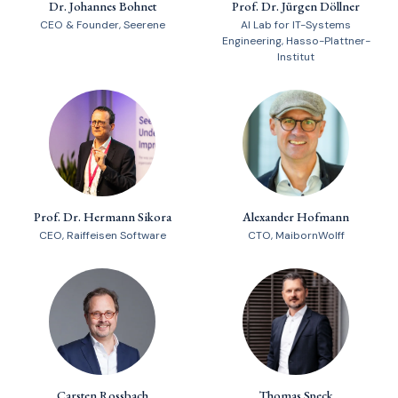
Dr. Johannes Bohnet
Prof. Dr. Jürgen Döllner
CEO & Founder, Seerene
AI Lab for IT-Systems
Engineering, Hasso-Plattner-
Institut
Prof. Dr. Hermann Sikora
Alexander Hofmann
CEO, Raiffeisen Software
CTO, MaibornWolff
Carsten Rossbach
Thomas Speck