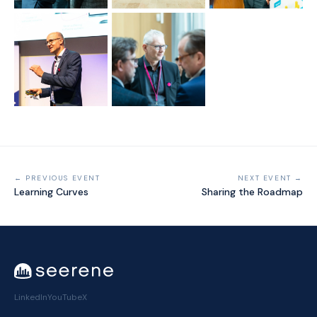
← PREVIOUS EVENT
NEXT EVENT →
Learning Curves
Sharing the Roadmap
LinkedIn
YouTube
X