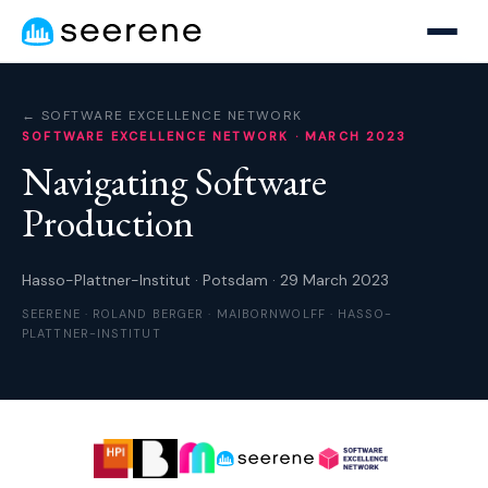
← SOFTWARE EXCELLENCE NETWORK
SOFTWARE EXCELLENCE NETWORK · MARCH 2023
Navigating
Software
Production
Hasso-Plattner-Institut · Potsdam · 29 March 2023
SEERENE · ROLAND BERGER · MAIBORNWOLFF · HASSO-
PLATTNER-INSTITUT