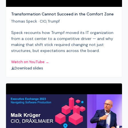
Transformation Cannot Succeed in the Comfort Zone
Thomas Speck · CIO, Trumpf
Speck recounts how Trumpf moved its IT organization
from a cost center to a competitive driver — and why
making that shift stick required changing not just
structures, but expectations across the board.
Watch on YouTube →
Download slides