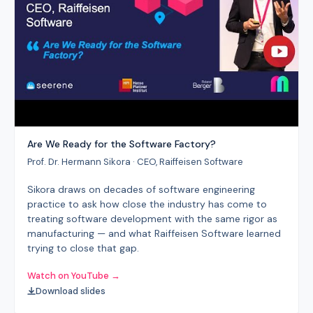
Are We Ready for the Software Factory?
Prof. Dr. Hermann Sikora · CEO, Raiffeisen Software
Sikora draws on decades of software engineering
practice to ask how close the industry has come to
treating software development with the same rigor as
manufacturing — and what Raiffeisen Software learned
trying to close that gap.
Watch on YouTube →
Download slides