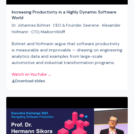
Increasing Productivity in a Highly Dynamic Software
World
Dr. Johannes Bohnet · CEO & Founder, Seerene · Alexander
Hofmann · CTO, MaibornWolff
Bohnet and Hofmann argue that software productivity
is measurable and improvable — drawing on engineering
analytics data and examples from large-scale
automotive and industrial transformation programs.
Watch on YouTube →
Download slides