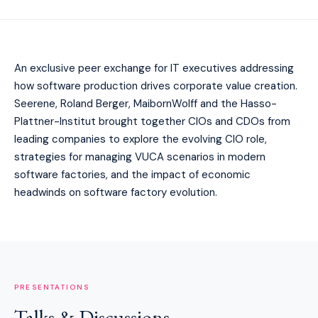
An exclusive peer exchange for IT executives addressing
how software production drives corporate value creation.
Seerene, Roland Berger, MaibornWolff and the Hasso-
Plattner-Institut brought together CIOs and CDOs from
leading companies to explore the evolving CIO role,
strategies for managing VUCA scenarios in modern
software factories, and the impact of economic
headwinds on software factory evolution.
PRESENTATIONS
Talks & Discussions