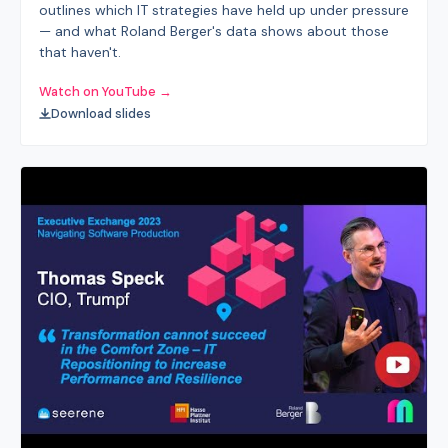
outlines which IT strategies have held up under pressure
— and what Roland Berger's data shows about those
that haven't.
Watch on YouTube →
Download slides