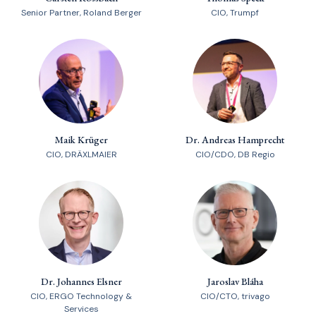
Senior Partner, Roland Berger
CIO, Trumpf
Maik Krüger
Dr. Andreas Hamprecht
CIO, DRÄXLMAIER
CIO/CDO, DB Regio
Dr. Johannes Elsner
Jaroslav Bláha
CIO, ERGO Technology &
CIO/CTO, trivago
Services