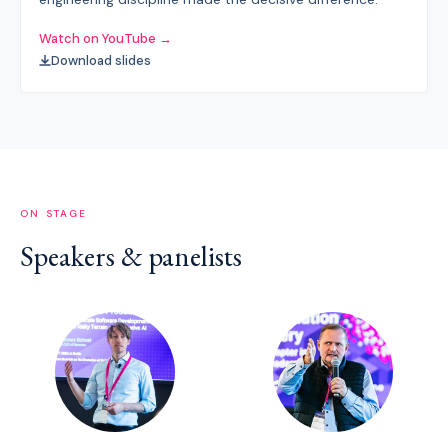
Watch on YouTube →
Download slides
ON STAGE
Speakers & panelists