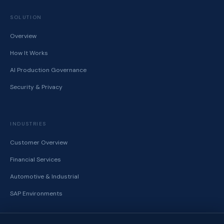
SOLUTION
Overview
How It Works
AI Production Governance
Security & Privacy
INDUSTRIES
Customer Overview
Financial Services
Automotive & Industrial
SAP Environments