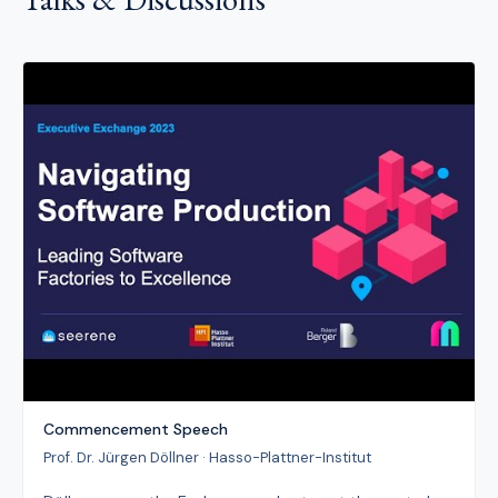
Commencement Speech
Prof. Dr. Jürgen Döllner · Hasso-Plattner-Institut