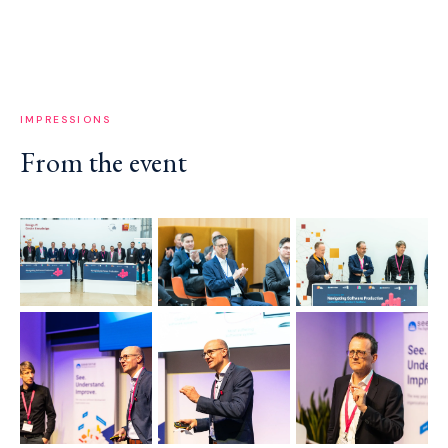
IMPRESSIONS
From the event