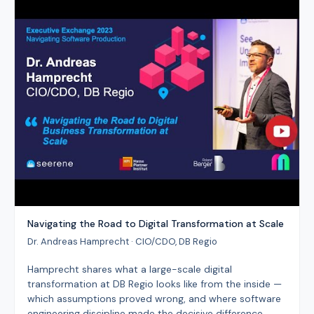
Navigating the Road to Digital Transformation at Scale
Dr. Andreas Hamprecht · CIO/CDO, DB Regio
Hamprecht shares what a large-scale digital
transformation at DB Regio looks like from the inside —
which assumptions proved wrong, and where software
engineering discipline made the decisive difference.