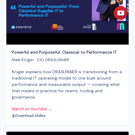
Powerful and Purposeful: Classical to Performance IT
Maik Krüger · CIO, DRÄXLMAIER
Krüger explains how DRÄXLMAIER is transitioning from a
traditional IT operating model to one built around
performance and measurable output — covering what
that means in practice for teams, tooling and
governance.
Watch on YouTube →
Download slides