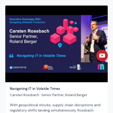
Navigating IT in Volatile Times
Carsten Rossbach · Senior Partner, Roland Berger
With geopolitical shocks, supply chain disruptions and
regulatory shifts landing simultaneously, Rossbach